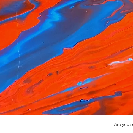
Are you s