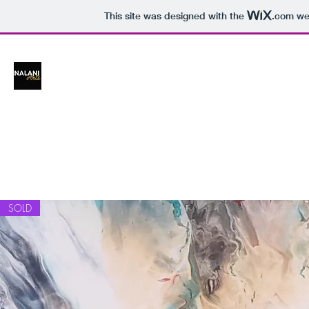
This site was designed with the
.com
web
NALANI ARTS
A little bit of sparkle wherever you go!
SOLD