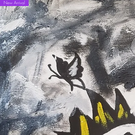
New Arrival