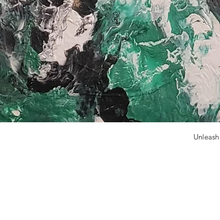
Unleash
N